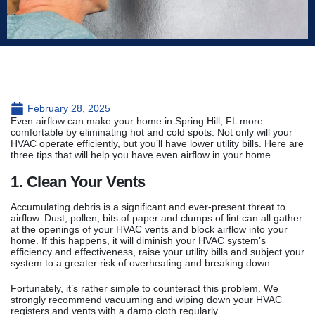
February 28, 2025
Even airflow can make your home in Spring Hill, FL more
comfortable by eliminating hot and cold spots. Not only will your
HVAC operate efficiently, but you’ll have lower utility bills. Here are
three tips that will help you have even airflow in your home.
1. Clean Your Vents
Accumulating debris is a significant and ever-present threat to
airflow. Dust, pollen, bits of paper and clumps of lint can all gather
at the openings of your HVAC vents and block airflow into your
home. If this happens, it will diminish your HVAC system’s
efficiency and effectiveness, raise your utility bills and subject your
system to a greater risk of overheating and breaking down.
Fortunately, it’s rather simple to counteract this problem. We
strongly recommend vacuuming and wiping down your HVAC
registers and vents with a damp cloth regularly.