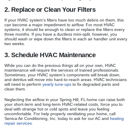
2. Replace or Clean Your Filters
If your HVAC system’s filters have too much debris on them, this
can become a major impediment to airflow. For most HVAC
systems, it should be enough to clean or replace the filters every
three months. If you have a ductless mini-split, however, you
should wash or wipe down the filters in each air handler unit every
two weeks.
3. Schedule HVAC Maintenance
While you can do the previous things all on your own, HVAC
maintenance will require the services of trained professionals.
Sometimes, your HVAC system’s components will break down,
and detritus will move into hard-to-reach areas. HVAC technicians
will need to perform
yearly tune-ups
to fix degraded parts and
clean them.
Neglecting the airflow in your Spring Hill, FL home can raise both
your short-term and long-term HVAC-related costs, force you to
deal with strange hot or cold spots and leave you feeling
uncomfortable. For help properly ventilating your home, call
Senica Air Conditioning, Inc. today to ask for our AC and
heating
repair services.