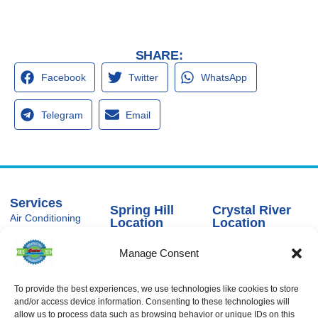
SHARE:
Facebook
Twitter
WhatsApp
Telegram
Email
Services
Spring Hill
Crystal River
Air Conditioning
Location
Location
Air Conditioning
16640 Shady
1803 SE US
Installation
Hills Rd
Highway 19
Manage Consent
Spring Hill, FL
Crystal River,
Air Conditioning
Repair
34610, USA
FL 34429,
USA
Heating
To provide the best experiences, we use technologies like cookies to store
(866) 881-
and/or access device information. Consenting to these technologies will
Heating Installation
5935
(866) 236-
allow us to process data such as browsing behavior or unique IDs on this
7419