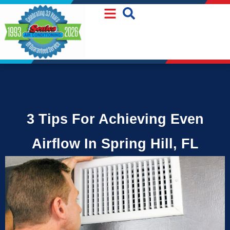
Skip
Skip
to
to
Content
navigation
3 Tips For Achieving Even
Airflow In Spring Hill, FL