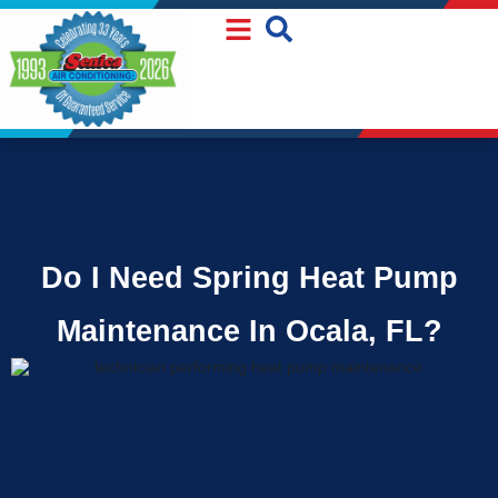
Skip
Skip
to
to
Content
navigation
Do I Need Spring Heat Pump
Maintenance In Ocala, FL?