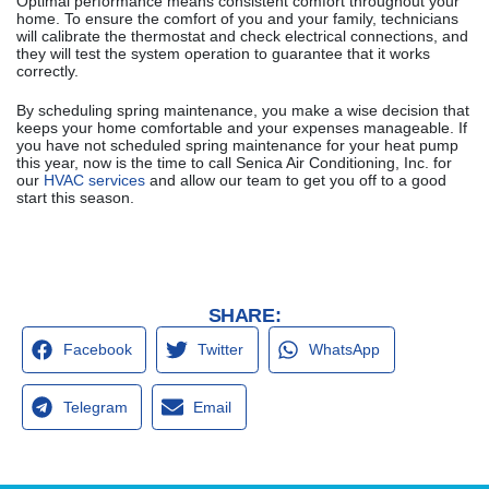
Optimal performance means consistent comfort throughout your
home. To ensure the comfort of you and your family, technicians
will calibrate the thermostat and check electrical connections, and
they will test the system operation to guarantee that it works
correctly.
By scheduling spring maintenance, you make a wise decision that
keeps your home comfortable and your expenses manageable. If
you have not scheduled spring maintenance for your heat pump
this year, now is the time to call Senica Air Conditioning, Inc. for
our
HVAC services
and allow our team to get you off to a good
start this season.
SHARE:
Facebook
Twitter
WhatsApp
Telegram
Email