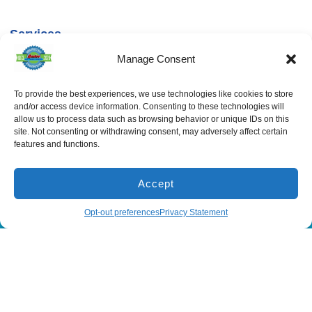
Services
Spring Hill
Crystal River
Air Conditioning
Location
Location
Manage Consent
Air Conditioning
16640 Shady
1803 SE US
Installation
Hills Rd
Highway 19
Spring Hill, FL
Crystal River,
Air Conditioning
To provide the best experiences, we use technologies like cookies to store
Repair
34610, USA
FL 34429,
and/or access device information. Consenting to these technologies will
USA
Heating
allow us to process data such as browsing behavior or unique IDs on this
(866) 881-
site. Not consenting or withdrawing consent, may adversely affect certain
Heating Installation
5935
(866) 236-
features and functions.
7419
Heating Repair
License:
CAC1815564
Mon - Fri 8:00
Duct Cleaning &
Sealing
am - 5:00 pm
Accept
(866) 881-5935
Schedule
Opt-out preferences
Privacy Statement
All Content Copyright © 2026 Senica Air Conditioning
Accessibility Statement
Privacy Policy
Sitemap