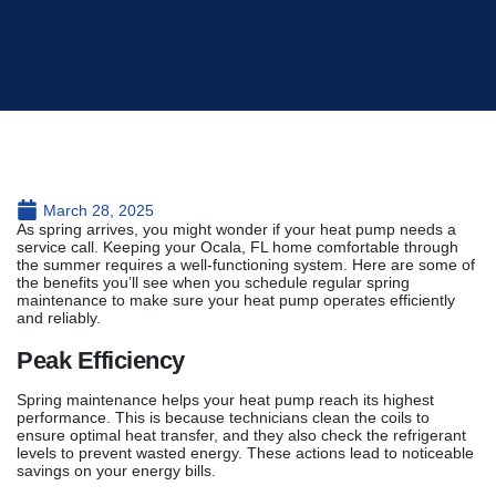
March 28, 2025
As spring arrives, you might wonder if your heat pump needs a
service call. Keeping your Ocala, FL home comfortable through
the summer requires a well-functioning system. Here are some of
the benefits you’ll see when you schedule regular spring
maintenance to make sure your heat pump operates efficiently
and reliably.
Peak Efficiency
Spring maintenance helps your heat pump reach its highest
performance. This is because technicians clean the coils to
ensure optimal heat transfer, and they also check the refrigerant
levels to prevent wasted energy. These actions lead to noticeable
savings on your energy bills.