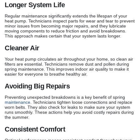
Longer System Life
Regular maintenance significantly extends the lifespan of your
heat pump. Technicians inspect parts for wear and tear to prevent
minor issues from becoming major repairs, and they lubricate
moving components to reduce friction and avoid breakdowns.
This approach makes certain that your system lasts longer.
Cleaner Air
Your heat pump circulates air throughout your home, so clean air
filters are essential. Technicians remove dust and pollen during
spring maintenance. This improves indoor air quality to make it
easier for everyone to breathe healthy air.
Avoiding Big Repairs
Preventing unexpected breakdowns is a key benefit of spring
maintenance
. Technicians tighten loose connections and replace
worn belts. They also check for leaks to make sure your system
runs smoothly. These actions help you avoid costly repairs during
the summer.
Consistent Comfort