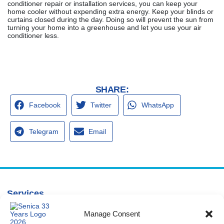
conditioner repair or installation services, you can keep your
home cooler without expending extra energy. Keep your blinds or
curtains closed during the day. Doing so will prevent the sun from
turning your home into a greenhouse and let you use your air
conditioner less.
SHARE:
Facebook
Twitter
WhatsApp
Telegram
Email
Services
Spring Hill
Crystal River
Air Conditioning
Location
Location
Manage Consent
Air Conditioning
16640 Shady
1803 SE US
Installation