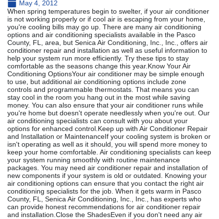
May 4, 2012
When spring temperatures begin to swelter, if your air conditioner
is not working properly or if cool air is escaping from your home,
you're cooling bills may go up. There are many air conditioning
options and air conditioning specialists available in the Pasco
County, FL, area, but Senica Air Conditioning, Inc., Inc., offers air
conditioner repair and installation as well as useful information to
help your system run more efficiently. Try these tips to stay
comfortable as the seasons change this year.Know Your Air
Conditioning OptionsYour air conditioner may be simple enough
to use, but additional air conditioning options include zone
controls and programmable thermostats. That means you can
stay cool in the room you hang out in the most while saving
money. You can also ensure that your air conditioner runs while
you're home but doesn't operate needlessly when you're out. Our
air conditioning specialists can consult with you about your
options for enhanced control.Keep up with Air Conditioner Repair
and Installation or MaintenanceIf your cooling system is broken or
isn't operating as well as it should, you will spend more money to
keep your home comfortable. Air conditioning specialists can keep
your system running smoothly with routine maintenance
packages. You may need air conditioner repair and installation of
new components if your system is old or outdated. Knowing your
air conditioning options can ensure that you contact the right air
conditioning specialists for the job. When it gets warm in Pasco
County, FL, Senica Air Conditioning, Inc., Inc., has experts who
can provide honest recommendations for air conditioner repair
and installation.Close the ShadesEven if you don't need any air