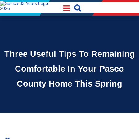
Skip
Skip
to
to
Content
navigation
Three Useful Tips To Remaining
Comfortable In Your Pasco
County Home This Spring