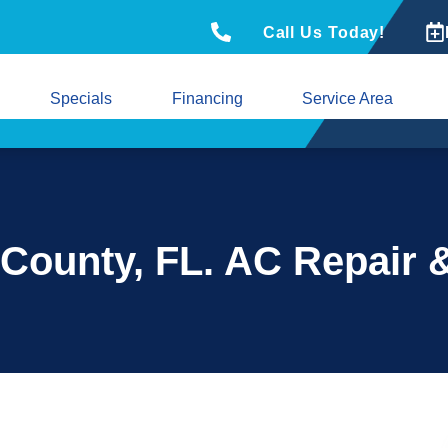
Call Us Today!
Specials
Financing
Service Area
 County, FL. AC Repair 