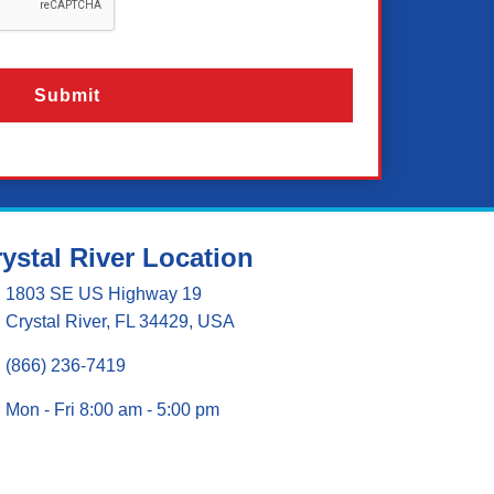
ystal River Location
1803 SE US Highway 19
Crystal River, FL 34429, USA
(866) 236-7419
Mon - Fri 8:00 am - 5:00 pm