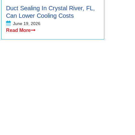
Duct Sealing In Crystal River, FL,
Can Lower Cooling Costs
June 19, 2026
Read More