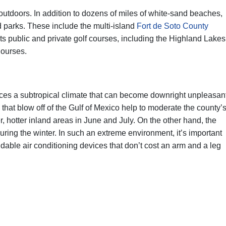
 outdoors. In addition to dozens of miles of white-sand beaches,
 parks. These include the multi-island
Fort de Soto County
ts public and private golf courses, including the Highland Lakes
Courses.
ences a subtropical climate that can become downright unpleasan
hat blow off of the Gulf of Mexico help to moderate the county’
, hotter inland areas in June and July. On the other hand, the
uring the winter. In such an extreme environment, it’s important
able air conditioning devices that don’t cost an arm and a leg