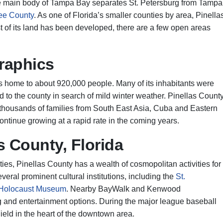
he main body of Tampa Bay separates St. Petersburg from Tampa
ee County
. As one of Florida’s smaller counties by area, Pinella
 of its land has been developed, there are a few open areas
raphics
s home to about 920,000 people. Many of its inhabitants were
d to the county in search of mild winter weather. Pinellas Count
 thousands of families from South East Asia, Cuba and Eastern
ontinue growing at a rapid rate in the coming years.
s County, Florida
es, Pinellas County has a wealth of cosmopolitan activities for
veral prominent cultural institutions, including the
St.
 Holocaust Museum
. Nearby BayWalk and Kenwood
g and entertainment options. During the major league baseball
eld in the heart of the downtown area.