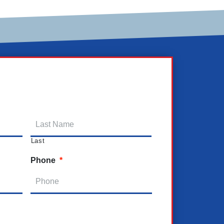
Last
Phone
*