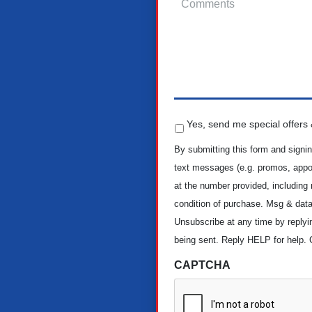
S
Yes, send me special offers &
p
e
By submitting this form and signin
c
text messages (e.g. promos, appoi
i
at the number provided, including
a
condition of purchase. Msg & data
l
O
Unsubscribe at any time by reply
f
being sent. Reply HELP for help. 
f
e
CAPTCHA
r
s