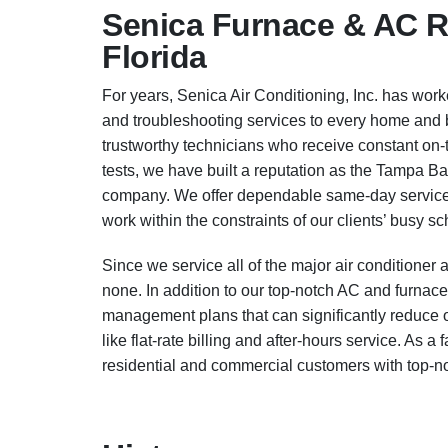
Senica Furnace & AC Re
Florida
For years, Senica Air Conditioning, Inc. has worked
and troubleshooting services to every home and 
trustworthy technicians who receive constant on-
tests, we have built a reputation as the Tampa Ba
company. We offer dependable same-day service 
work within the constraints of our clients’ busy s
Since we service all of the major air condition
none. In addition to our top-notch AC and furnace
management plans that can significantly reduce o
like flat-rate billing and after-hours service. As
residential and commercial customers with top-notc