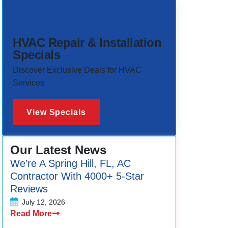
HVAC Repair & Installation
Specials
Discover Exclusive Deals for HVAC
Services
View Specials
Our Latest News
We’re A Spring Hill, FL, AC
Contractor With 4000+ 5-Star
Reviews
July 12, 2026
Read More