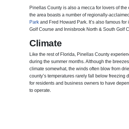
Pinellas County is also a mecca for lovers of the
the area boasts a number of regionally-acclaimed
Park
and Fred Howard Park. It’s also famous for i
Golf Course and Innisbrook North & South Golf 
Climate
Like the rest of Florida, Pinellas County experi
during the summer months. Although the breezes t
climate somewhat, the winds often blow from drier
county’s temperatures rarely fall below freezing d
for residents and business owners to have depend
to operate.