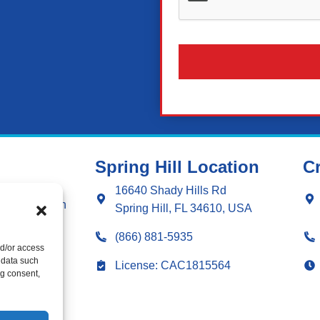
Spring Hill Location
Cr
ng
16640 Shady Hills Rd
g Installation
Spring Hill, FL 34610, USA
ng Repair
(866) 881-5935
nd/or access
 data such
ation
License: CAC1815564
ng consent,
r
 & Sealing