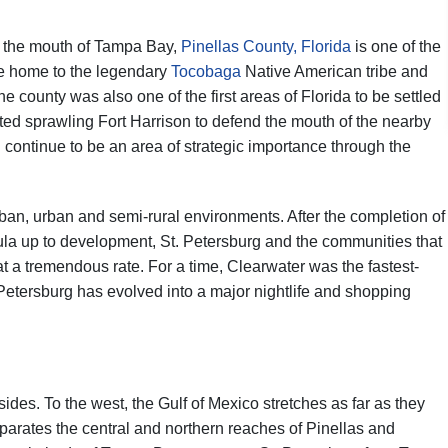
to the mouth of Tampa Bay,
Pinellas County, Florida
is one of the
nce home to the legendary
Tocobaga
Native American tribe and
 county was also one of the first areas of Florida to be settled
ted sprawling Fort Harrison to defend the mouth of the nearby
d continue to be an area of strategic importance through the
ban, urban and semi-rural environments. After the completion of
a up to development, St. Petersburg and the communities that
 a tremendous rate. For a time, Clearwater was the fastest-
 Petersburg has evolved into a major nightlife and shopping
ides. To the west, the Gulf of Mexico stretches as far as they
arates the central and northern reaches of Pinellas and