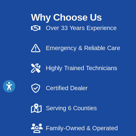
Why Choose Us
Over 33 Years Experience
Emergency & Reliable Care
Highly Trained Technicians
Certified Dealer
Serving 6 Counties
Family-Owned & Operated