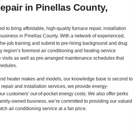
pair in Pinellas County,
 to bring affordable, high-quality furnace repair, installation
business in Pinellas County. With a network of experienced,
the-job training and submit to pre-hiring background and drug
y region’s foremost air conditioning and heating service
visits as well as pre-arranged maintenance schedules that
chedules.
er and heater makes and models, our knowledge base is second to
 repair and installation services, we provide energy-
ur customers’ out-of-pocket energy costs. We also offer perks
 a family-owned business, we’re committed to providing our valued
h air conditioning service at a fair price.