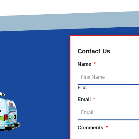
Contact Us
Name
*
First
Email
*
Comments
*