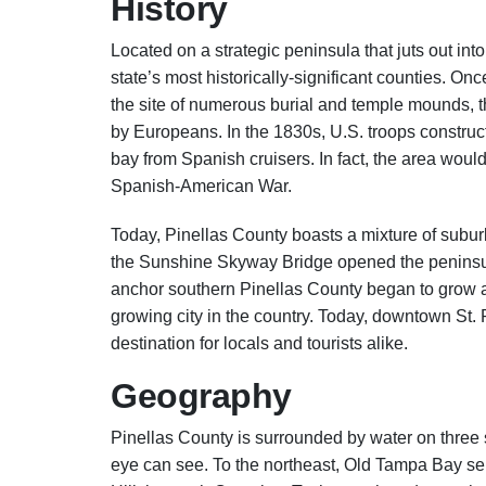
History
Located on a strategic peninsula that juts out in
state’s most historically-significant counties. O
the site of numerous burial and temple mounds, the
by Europeans. In the 1830s, U.S. troops construc
bay from Spanish cruisers. In fact, the area woul
Spanish-American War.
Today, Pinellas County boasts a mixture of subur
the Sunshine Skyway Bridge opened the peninsul
anchor southern Pinellas County began to grow at
growing city in the country. Today, downtown St.
destination for locals and tourists alike.
Geography
Pinellas County is surrounded by water on three s
eye can see. To the northeast, Old Tampa Bay sep