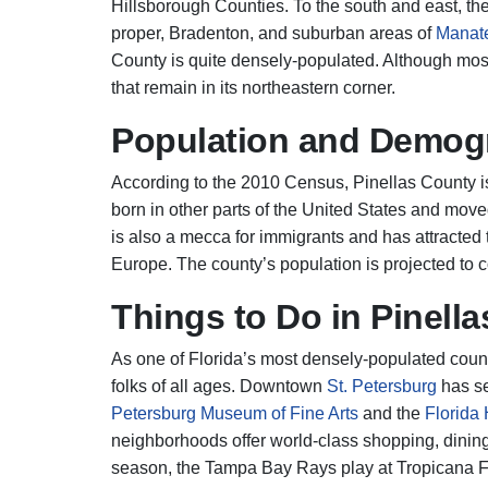
Hillsborough Counties. To the south and east, t
proper, Bradenton, and suburban areas of
Manat
County is quite densely-populated. Although most
that remain in its northeastern corner.
Population and Demog
According to the 2010 Census, Pinellas County i
born in other parts of the United States and move
is also a mecca for immigrants and has attracted
Europe. The county’s population is projected to c
Things to Do in Pinella
As one of Florida’s most densely-populated counti
folks of all ages. Downtown
St. Petersburg
has se
Petersburg Museum of Fine Arts
and the
Florida
neighborhoods offer world-class shopping, dinin
season, the Tampa Bay Rays play at Tropicana Fi