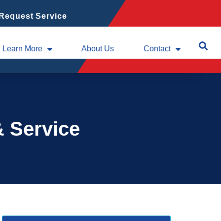
Request Service
Learn More
About Us
Contact
& Service