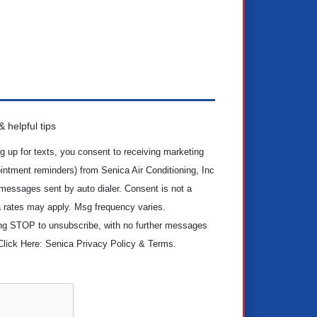
 helpful tips
g up for texts, you consent to receiving marketing
ntment reminders) from Senica Air Conditioning, Inc
 messages sent by auto dialer. Consent is not a
 rates may apply. Msg frequency varies.
ing STOP to unsubscribe, with no further messages
Click Here: Senica Privacy Policy & Terms.