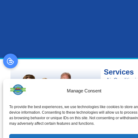
Services
Air Conditioni
Air Conditionin
Manage Consent
Air Conditioni
Heating
To provide the best experiences, we use technologies like cookies to store a
device information. Consenting to these technologies will allow us to process
Heating Install
as browsing behavior or unique IDs on this site. Not consenting or withdrawi
Heating Repai
may adversely affect certain features and functions.
Duct Cleaning