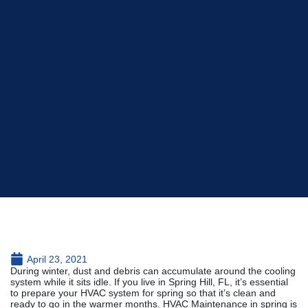
April 23, 2021
During winter, dust and debris can accumulate around the cooling
system while it sits idle. If you live in Spring Hill, FL, it’s essential
to prepare your HVAC system for spring so that it’s clean and
ready to go in the warmer months. HVAC Maintenance in spring is