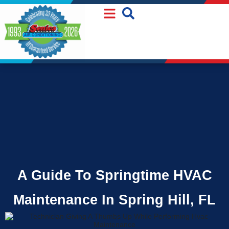
Skip
Skip
to
to
Content
navigation
A Guide To Springtime HVAC
Maintenance In Spring Hill, FL