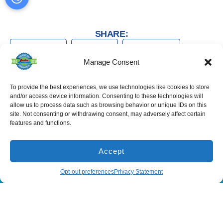
SHARE:
Facebook
Twitter
WhatsApp
Manage Consent
Telegram
Email
To provide the best experiences, we use technologies like cookies to store
and/or access device information. Consenting to these technologies will
allow us to process data such as browsing behavior or unique IDs on this
site. Not consenting or withdrawing consent, may adversely affect certain
features and functions.
Services
Spring Hill
Crystal River
Air Conditioning
Location
Location
Accept
Air Conditioning
16640 Shady
1803 SE US
Installation
Hills Rd
Highway 19
(866) 881-5935
Schedule
Opt-out preferences
Privacy Statement
Spring Hill, FL
Crystal River,
Air Conditioning
Repair
34610, USA
FL 34429,
USA
Heating
(866) 881-
Heating Installation
5935
(866) 236-
7419
Heating Repair