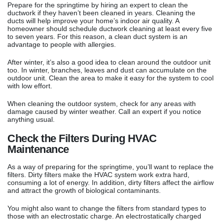
Prepare for the springtime by hiring an expert to clean the
ductwork if they haven’t been cleaned in years. Cleaning the
ducts will help improve your home’s indoor air quality. A
homeowner should schedule ductwork cleaning at least every five
to seven years. For this reason, a clean duct system is an
advantage to people with allergies.
After winter, it’s also a good idea to clean around the outdoor unit
too. In winter, branches, leaves and dust can accumulate on the
outdoor unit. Clean the area to make it easy for the system to cool
with low effort.
When cleaning the outdoor system, check for any areas with
damage caused by winter weather. Call an expert if you notice
anything usual.
Check the Filters During HVAC
Maintenance
As a way of preparing for the springtime, you’ll want to replace the
filters. Dirty filters make the HVAC system work extra hard,
consuming a lot of energy. In addition, dirty filters affect the airflow
and attract the growth of biological contaminants.
You might also want to change the filters from standard types to
those with an electrostatic charge. An electrostatically charged