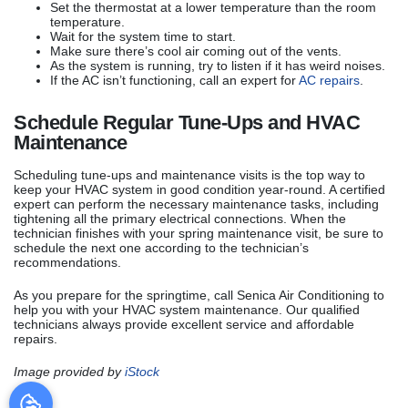
Set the thermostat at a lower temperature than the room
temperature.
Wait for the system time to start.
Make sure there’s cool air coming out of the vents.
As the system is running, try to listen if it has weird noises.
If the AC isn’t functioning, call an expert for
AC repairs
.
Schedule Regular Tune-Ups and HVAC
Maintenance
Scheduling tune-ups and maintenance visits is the top way to
keep your HVAC system in good condition year-round. A certified
expert can perform the necessary maintenance tasks, including
tightening all the primary electrical connections. When the
technician finishes with your spring maintenance visit, be sure to
schedule the next one according to the technician’s
recommendations.
As you prepare for the springtime, call Senica Air Conditioning to
help you with your HVAC system maintenance. Our qualified
technicians always provide excellent service and affordable
repairs.
Image provided by
iStock