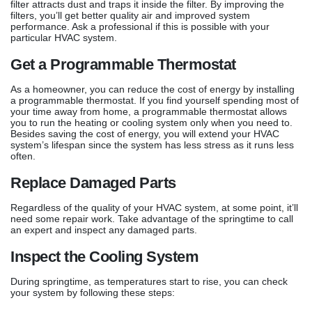
filter attracts dust and traps it inside the filter. By improving the
filters, you’ll get better quality air and improved system
performance. Ask a professional if this is possible with your
particular HVAC system.
Get a Programmable Thermostat
As a homeowner, you can reduce the cost of energy by installing
a programmable thermostat. If you find yourself spending most of
your time away from home, a programmable thermostat allows
you to run the heating or cooling system only when you need to.
Besides saving the cost of energy, you will extend your HVAC
system’s lifespan since the system has less stress as it runs less
often.
Replace Damaged Parts
Regardless of the quality of your HVAC system, at some point, it’ll
need some repair work. Take advantage of the springtime to call
an expert and inspect any damaged parts.
Inspect the Cooling System
During springtime, as temperatures start to rise, you can check
your system by following these steps: