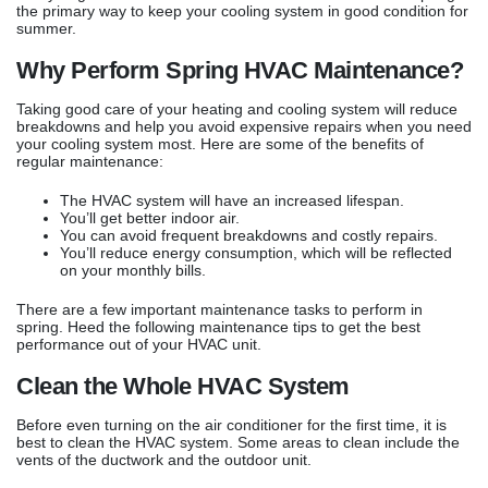
the primary way to keep your cooling system in good condition for
summer.
Why Perform Spring HVAC Maintenance?
Taking good care of your heating and cooling system will reduce
breakdowns and help you avoid expensive repairs when you need
your cooling system most. Here are some of the benefits of
regular maintenance:
The HVAC system will have an increased lifespan.
You’ll get better indoor air.
You can avoid frequent breakdowns and costly repairs.
You’ll reduce energy consumption, which will be reflected
on your monthly bills.
There are a few important maintenance tasks to perform in
spring. Heed the following maintenance tips to get the best
performance out of your HVAC unit.
Clean the Whole HVAC System
Before even turning on the air conditioner for the first time, it is
best to clean the HVAC system. Some areas to clean include the
vents of the ductwork and the outdoor unit.