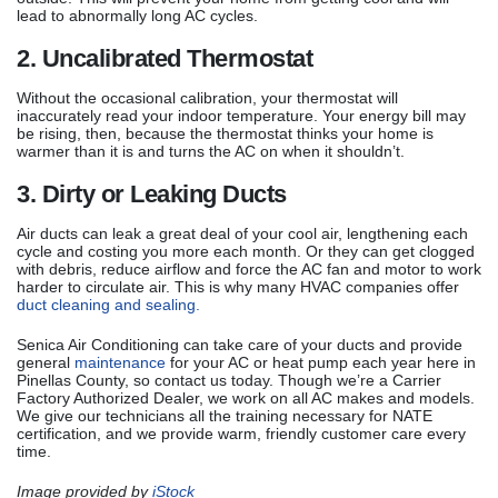
lead to abnormally long AC cycles.
2. Uncalibrated Thermostat
Without the occasional calibration, your thermostat will
inaccurately read your indoor temperature. Your energy bill may
be rising, then, because the thermostat thinks your home is
warmer than it is and turns the AC on when it shouldn’t.
3. Dirty or Leaking Ducts
Air ducts can leak a great deal of your cool air, lengthening each
cycle and costing you more each month. Or they can get clogged
with debris, reduce airflow and force the AC fan and motor to work
harder to circulate air. This is why many HVAC companies offer
duct cleaning and sealing.
Senica Air Conditioning can take care of your ducts and provide
general
maintenance
for your AC or heat pump each year here in
Pinellas County, so contact us today. Though we’re a Carrier
Factory Authorized Dealer, we work on all AC makes and models.
We give our technicians all the training necessary for NATE
certification, and we provide warm, friendly customer care every
time.
Image provided by
iStock