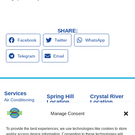
SHARE:
Facebook
Twitter
WhatsApp
Telegram
Email
Services
Spring Hill
Crystal River
Air Conditioning
Location
Location
Air Conditioning
16640 Shady
1803 SE US
Installation
Manage Consent
Hills Rd
Highway 19
Spring Hill, FL
Crystal River,
Air Conditioning
Repair
34610, USA
FL 34429,
USA
To provide the best experiences, we use technologies like cookies to store
Heating
(866) 881-
and/or access device information. Consenting to these technologies will