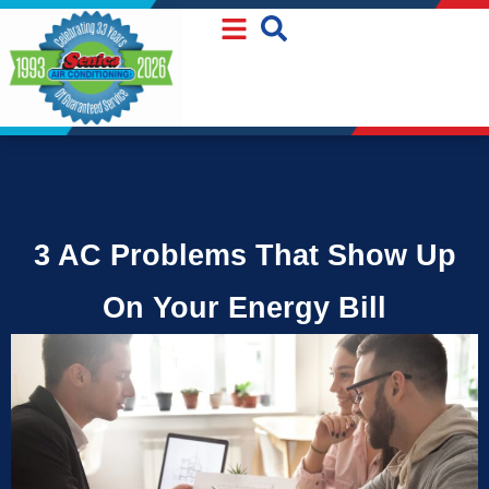
Skip
Skip
to
to
Content
navigation
3 AC Problems That Show Up
On Your Energy Bill