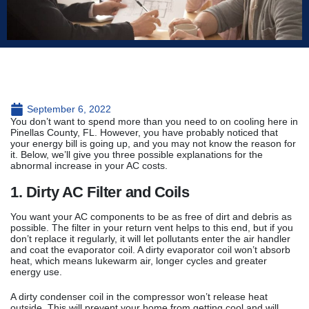
September 6, 2022
You don’t want to spend more than you need to on cooling here in
Pinellas County, FL. However, you have probably noticed that
your energy bill is going up, and you may not know the reason for
it. Below, we’ll give you three possible explanations for the
abnormal increase in your AC costs.
1. Dirty AC Filter and Coils
You want your AC components to be as free of dirt and debris as
possible. The filter in your return vent helps to this end, but if you
don’t replace it regularly, it will let pollutants enter the air handler
and coat the evaporator coil. A dirty evaporator coil won’t absorb
heat, which means lukewarm air, longer cycles and greater
energy use.
A dirty condenser coil in the compressor won’t release heat
outside. This will prevent your home from getting cool and will