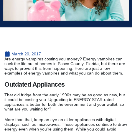
March 20, 2017
Are energy vampires costing you money? Energy vampires can
suck the life out of homes in Pasco County, Florida, but there are
ways to prevent this from happening. Here are just a few
examples of energy vampires and what you can do about them.
Outdated Appliances
That old fridge from the early 1990s may be as good as new, but
it could be costing you. Upgrading to ENERGY STAR-rated
appliances is better for both the environment and your wallet, so
what are you waiting for?
More than that, keep an eye on older appliances with digital
displays, such as microwaves. These appliances continue to draw
energy even when you’re using them. While you could avoid