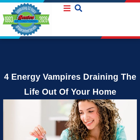
Skip
Skip
to
to
Content
navigation
4 Energy Vampires Draining The
Life Out Of Your Home