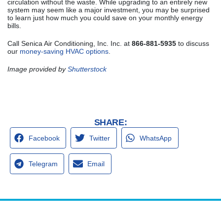
circulation without the waste. While upgrading to an entirely new
system may seem like a major investment, you may be surprised
to learn just how much you could save on your monthly energy
bills.
Call Senica Air Conditioning, Inc. Inc. at
866-881-5935
to discuss
our
money-saving HVAC options
.
Image provided by
Shutterstock
SHARE:
Facebook
Twitter
WhatsApp
Telegram
Email