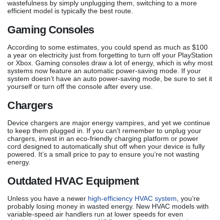
wastefulness by simply unplugging them, switching to a more
efficient model is typically the best route.
Gaming Consoles
According to some estimates, you could spend as much as $100
a year on electricity just from forgetting to turn off your PlayStation
or Xbox. Gaming consoles draw a lot of energy, which is why most
systems now feature an automatic power-saving mode. If your
system doesn’t have an auto power-saving mode, be sure to set it
yourself or turn off the console after every use.
Chargers
Device chargers are major energy vampires, and yet we continue
to keep them plugged in. If you can’t remember to unplug your
chargers, invest in an eco-friendly charging platform or power
cord designed to automatically shut off when your device is fully
powered. It’s a small price to pay to ensure you’re not wasting
energy.
Outdated HVAC Equipment
Unless you have a newer
high-efficiency HVAC system
, you’re
probably losing money in wasted energy. New HVAC models with
variable-speed air handlers run at lower speeds for even