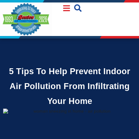
Skip
Skip
to
to
Content
navigation
5 Tips To Help Prevent Indoor
Air Pollution From Infiltrating
Your Home