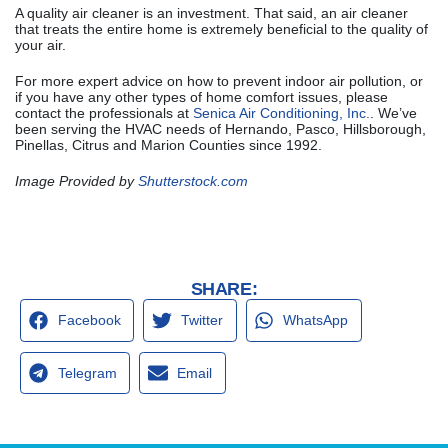
A quality air cleaner is an investment. That said, an air cleaner
that treats the entire home is extremely beneficial to the quality of
your air.
For more expert advice on how to prevent indoor air pollution, or
if you have any other types of home comfort issues, please
contact the professionals at
Senica Air Conditioning, Inc.
. We’ve
been serving the HVAC needs of Hernando, Pasco, Hillsborough,
Pinellas, Citrus and Marion Counties since 1992.
Image Provided by
Shutterstock.com
SHARE:
Facebook
Twitter
WhatsApp
Telegram
Email