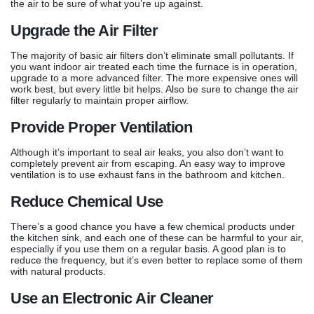
the air to be sure of what you’re up against.
Upgrade the Air Filter
The majority of basic air filters don’t eliminate small pollutants. If
you want indoor air treated each time the furnace is in operation,
upgrade to a more advanced filter. The more expensive ones will
work best, but every little bit helps. Also be sure to change the air
filter regularly to maintain proper airflow.
Provide Proper Ventilation
Although it’s important to seal air leaks, you also don’t want to
completely prevent air from escaping. An easy way to improve
ventilation is to use exhaust fans in the bathroom and kitchen.
Reduce Chemical Use
There’s a good chance you have a few chemical products under
the kitchen sink, and each one of these can be harmful to your air,
especially if you use them on a regular basis. A good plan is to
reduce the frequency, but it’s even better to replace some of them
with natural products.
Use an Electronic Air Cleaner