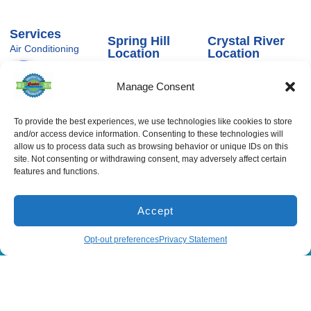
Services
Spring Hill
Crystal River
Air Conditioning
Location
Location
Air Conditioning
16640 Shady
1803 SE US
Installation
Hills Rd
Highway 19
Manage Consent
Spring Hill, FL
Crystal River,
Air Conditioning
Repair
34610, USA
FL 34429,
USA
Heating
To provide the best experiences, we use technologies like cookies to store
(866) 881-
and/or access device information. Consenting to these technologies will
Heating Installation
5935
(866) 236-
7419
allow us to process data such as browsing behavior or unique IDs on this
Heating Repair
License:
site. Not consenting or withdrawing consent, may adversely affect certain
CAC1815564
Mon - Fri 8:00
Duct Cleaning &
features and functions.
Sealing
am - 5:00 pm
Accept
All Content Copyright © 2026 Senica Air Conditioning
(866) 881-5935
Schedule
Opt-out preferences
Privacy Statement
Accessibility Statement
Privacy Policy
Sitemap