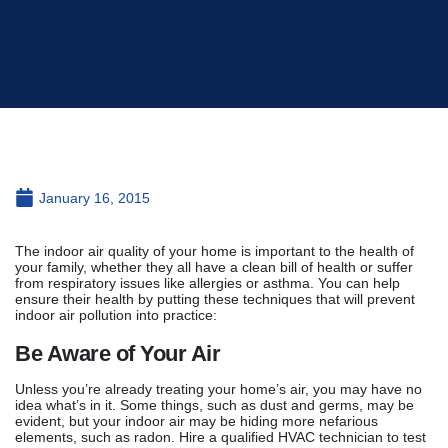
January 16, 2015
The indoor air quality of your home is important to the health of
your family, whether they all have a clean bill of health or suffer
from respiratory issues like allergies or asthma. You can help
ensure their health by putting these techniques that will prevent
indoor air pollution into practice:
Be Aware of Your Air
Unless you’re already treating your home’s air, you may have no
idea what’s in it. Some things, such as dust and germs, may be
evident, but your indoor air may be hiding more nefarious
elements, such as radon. Hire a qualified HVAC technician to test