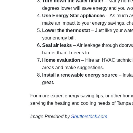
Turn down the water heater
– Many homeow
degrees lower will save energy and you won’t
Use Energy Star appliances
– As much as 
make an impact to your energy savings, chec
Lower the thermostat
– Just like your wate
your energy bill.
Seal air leaks
– Air leakage through doorw
harder than it needs to.
Home evaluation
– Hire an HVAC technicia
areas and make suggestions.
Install a renewable energy source
– Insta
great.
For more expert energy saving tips, or other home 
serving the heating and cooling needs of Tampa
Image Provided by
Shutterstock.com