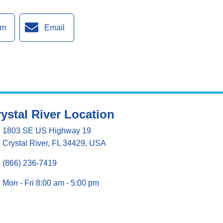
am
Email
ystal River Location
1803 SE US Highway 19
Crystal River, FL 34429, USA
(866) 236-7419
Mon - Fri 8:00 am - 5:00 pm