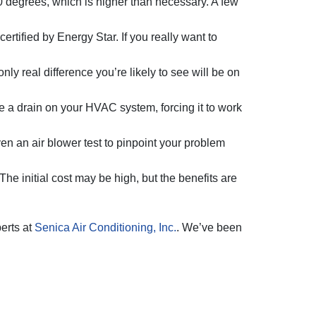
 degrees, which is higher than necessary. A few
tified by Energy Star. If you really want to
nly real difference you’re likely to see will be on
 a drain on your HVAC system, forcing it to work
 an air blower test to pinpoint your problem
The initial cost may be high, but the benefits are
perts at
Senica Air Conditioning, Inc.
. We’ve been