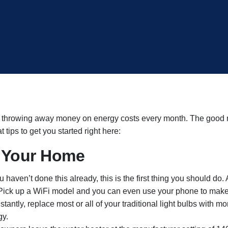
re throwing away money on energy costs every month. The good n
 tips to get you started right here:
r Your Home
ou haven’t done this already, this is the first thing you should d
Pick up a WiFi model and you can even use your phone to make
antly, replace most or all of your traditional light bulbs with m
gy.