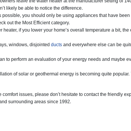
ners leave the water heater at the manufacturer setting of 140
 likely be able to notice the difference.
possible, you should only be using appliances that have been cer
k out the Most Efficient category.
r heater, if you lower your home’s overall temperature a bit, the o
ays, windows, disjointed
ducts
and everywhere else can be quite
n to perform an evaluation of your energy needs and maybe even
llation of solar or geothermal energy is becoming quite popular. 
comfort issues, please don’t hesitate to contact the friendly ex
 and surrounding areas since 1992.