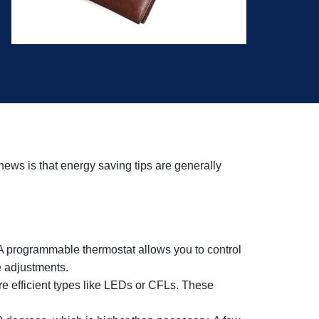
ews is that energy saving tips are generally
o. A programmable thermostat allows you to control
 adjustments.
ore efficient types like LEDs or CFLs. These