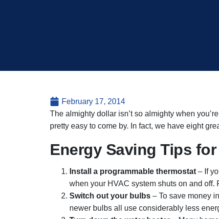
February 17, 2014
The almighty dollar isn’t so almighty when you’
pretty easy to come by. In fact, we have eight great
Energy Saving Tips fo
Install a programmable thermostat
– If y
when your HVAC system shuts on and off. 
Switch out your bulbs
– To save money inst
newer bulbs all use considerably less ener