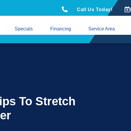
Call Us Today!
Specials
Financing
Service Area
ips To Stretch
er