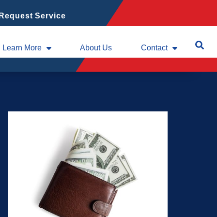
Request Service
Learn More
About Us
Contact