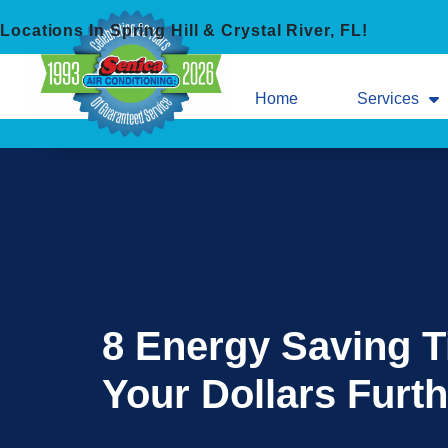
Skip
Skip
Locations In Spring Hill & Crystal River, FL!
to
to
Content
navigation
Home
Services
8 Energy Saving T
Your Dollars Furth