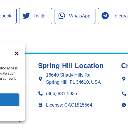
ebook
Twitter
WhatsApp
Telegr
Spring Hill Location
Cr
nd/or access
ng
 data such
16640 Shady Hills Rd
ng consent,
g Installation
Spring Hill, FL 34610, USA
ng Repair
(866) 881-5935
ation
License: CAC1815564
r
 & Sealing