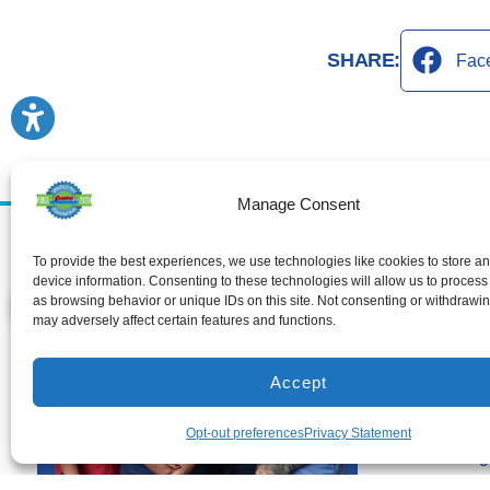
SHARE:
Fac
Manage Consent
Services
To provide the best experiences, we use technologies like cookies to store a
Air Conditioni
device information. Consenting to these technologies will allow us to process
as browsing behavior or unique IDs on this site. Not consenting or withdrawi
Air Conditionin
may adversely affect certain features and functions.
Air Conditioni
Heating
Accept
Heating Install
Heating Repai
Opt-out preferences
Privacy Statement
Duct Cleaning