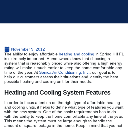
November 9, 2012
The ability to enjoy affordable
heating and cooling
in Spring Hill FL
is extremely important. Homeowners know that choosing a
system that is reasonably priced while also offering a high energy
rating will make it much easier to keep the home comfortable any
time of the year. At
Senica Air Conditioning, Inc.
, our goal is to
help our customers assess their situations and identify the best
possible heating and cooling unit for their needs.
Heating and Cooling System Features
In order to focus attention on the right type of affordable heating
and cooling units, it helps to define what type of features you want
with the new system. One of the basic requirements has to do
with the ability to keep the home comfortable any time of the year.
This means the system must be large enough to handle the
amount of square footage in the home. Keep in mind that you not