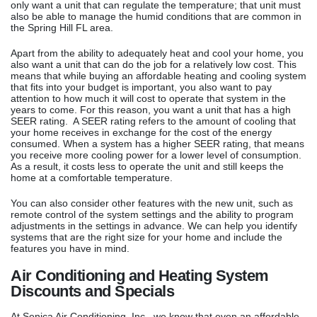
only want a unit that can regulate the temperature; that unit must
also be able to manage the humid conditions that are common in
the Spring Hill FL area.
Apart from the ability to adequately heat and cool your home, you
also want a unit that can do the job for a relatively low cost. This
means that while buying an affordable heating and cooling system
that fits into your budget is important, you also want to pay
attention to how much it will cost to operate that system in the
years to come. For this reason, you want a unit that has a high
SEER rating. A SEER rating refers to the amount of cooling that
your home receives in exchange for the cost of the energy
consumed. When a system has a higher SEER rating, that means
you receive more cooling power for a lower level of consumption.
As a result, it costs less to operate the unit and still keeps the
home at a comfortable temperature.
You can also consider other features with the new unit, such as
remote control of the system settings and the ability to program
adjustments in the settings in advance. We can help you identify
systems that are the right size for your home and include the
features you have in mind.
Air Conditioning and Heating System
Discounts and Specials
At Senica Air Conditioning, Inc., we know that even an affordable