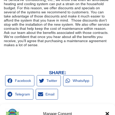
heating and cooling system can put a strain on the household
budget. For this reason, we offer discounts and specials on
several of the systems we recommend to customers. You can
take advantage of those discounts and make it much easier to
afford the system that you have in mind. Those discounts don't
stop with the installation of the new system. We also offer service
contracts that help keep the cost of maintenance within reason.
Ask our team about the benefits associated with those contracts.
We're confident that once you hear about all the benefits you
receive, you'll agree that purchasing a maintenance agreement
makes a lot of sense.
SHARE:
Facebook
Twitter
WhatsApp
Telegram
Email
Manage Consent