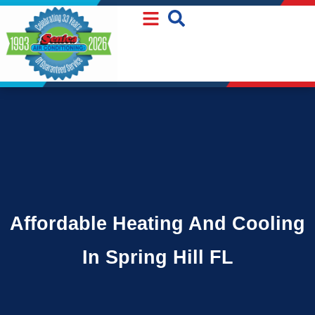
Skip
Skip
to
to
Content
navigation
Affordable Heating And Cooling
In Spring Hill FL