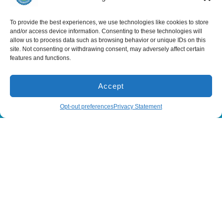
Services
To provide the best experiences, we use technologies like cookies to store
Spring Hill
Crystal River
and/or access device information. Consenting to these technologies will
Air Conditioning
Location
Location
allow us to process data such as browsing behavior or unique IDs on this
Air Conditioning
16640 Shady
1803 SE US
site. Not consenting or withdrawing consent, may adversely affect certain
Installation
Hills Rd
Highway 19
features and functions.
Spring Hill, FL
Crystal River,
Air Conditioning
Repair
34610, USA
FL 34429,
USA
Heating
(866) 881-
Accept
Heating Installation
5935
(866) 236-
7419
Heating Repair
(866) 881-5935
Schedule
Opt-out preferences
Privacy Statement
License:
CAC1815564
Mon - Fri 8:00
Duct Cleaning &
Sealing
am - 5:00 pm
All Content Copyright © 2026 Senica Air Conditioning
Accessibility Statement
Privacy Policy
Sitemap