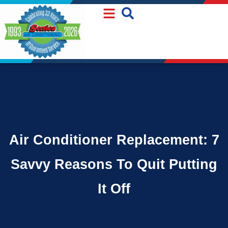
Skip
Skip
to
to
Content
navigation
Air Conditioner Replacement: 7
Savvy Reasons To Quit Putting
It Off