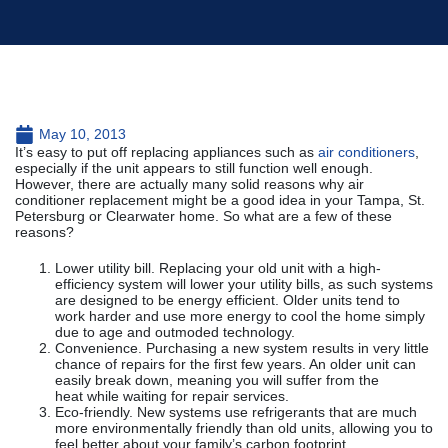
May 10, 2013
It’s easy to put off replacing appliances such as
air conditioners
,
especially if the unit appears to still function well enough.
However, there are actually many solid reasons why air
conditioner replacement might be a good idea in your Tampa, St.
Petersburg or Clearwater home. So what are a few of these
reasons?
Lower utility bill. Replacing your old unit with a high-
efficiency system will lower your utility bills, as such systems
are designed to be energy efficient. Older units tend to
work harder and use more energy to cool the home simply
due to age and outmoded technology.
Convenience. Purchasing a new system results in very little
chance of repairs for the first few years. An older unit can
easily break down, meaning you will suffer from the
heat while waiting for repair services.
Eco-friendly. New systems use refrigerants that are much
more environmentally friendly than old units, allowing you to
feel better about your family’s carbon footprint.