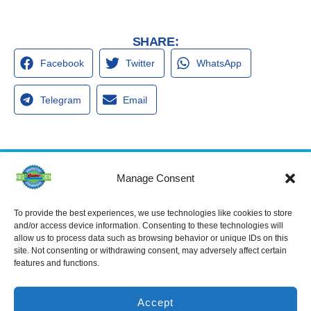
SHARE:
Facebook
Twitter
WhatsApp
Telegram
Email
Manage Consent
Services
Spring Hill
Crystal River
Air Conditioning
Location
Location
To provide the best experiences, we use technologies like cookies to store
Air Conditioning
16640 Shady
1803 SE US
and/or access device information. Consenting to these technologies will
Installation
Hills Rd
Highway 19
allow us to process data such as browsing behavior or unique IDs on this
Spring Hill, FL
Crystal River,
Air Conditioning
site. Not consenting or withdrawing consent, may adversely affect certain
Repair
34610, USA
FL 34429,
features and functions.
USA
Heating
(866) 881-
Heating Installation
5935
(866) 236-
7419
Accept
Heating Repair
License: