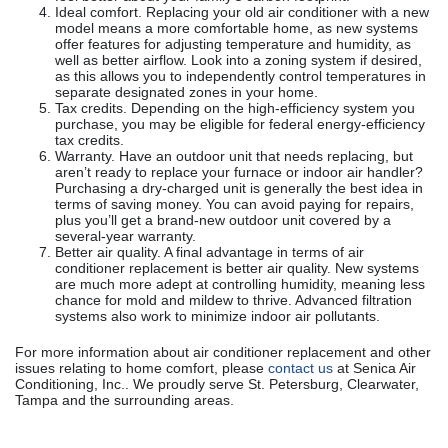
Ideal comfort. Replacing your old air conditioner with a new
model means a more comfortable home, as new systems
offer features for adjusting temperature and humidity, as
well as better airflow. Look into a zoning system if desired,
as this allows you to independently control temperatures in
separate designated zones in your home.
Tax credits. Depending on the high-efficiency system you
purchase, you may be eligible for federal energy-efficiency
tax credits.
Warranty. Have an outdoor unit that needs replacing, but
aren’t ready to replace your furnace or indoor air handler?
Purchasing a dry-charged unit is generally the best idea in
terms of saving money. You can avoid paying for repairs,
plus you’ll get a brand-new outdoor unit covered by a
several-year warranty.
Better air quality. A final advantage in terms of air
conditioner replacement is better air quality. New systems
are much more adept at controlling humidity, meaning less
chance for mold and mildew to thrive. Advanced filtration
systems also work to minimize indoor air pollutants.
For more information about air conditioner replacement and other
issues relating to home comfort, please
contact us
at Senica Air
Conditioning, Inc.. We proudly serve St. Petersburg, Clearwater,
Tampa and the surrounding areas.