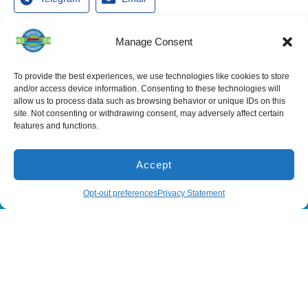
Manage Consent
To provide the best experiences, we use technologies like cookies to store
Services
and/or access device information. Consenting to these technologies will
Spring Hill
Crystal River
Air Conditioning
allow us to process data such as browsing behavior or unique IDs on this
Location
Location
site. Not consenting or withdrawing consent, may adversely affect certain
Air Conditioning
16640 Shady
1803 SE US
Installation
features and functions.
Hills Rd
Highway 19
Spring Hill, FL
Crystal River,
Air Conditioning
Repair
34610, USA
FL 34429,
USA
Accept
Heating
(866) 881-
Heating Installation
5935
(866) 236-
(866) 881-5935
Schedule
Opt-out preferences
Privacy Statement
7419
Heating Repair
License:
CAC1815564
Mon - Fri 8:00
Duct Cleaning &
Sealing
am - 5:00 pm
All Content Copyright © 2026 Senica Air Conditioning
Accessibility Statement
Privacy Policy
Sitemap