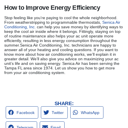
How to Improve Energy Efficiency
Stop feeling like you’re paying to cool the whole neighborhood.
From weatherstripping to programmable thermostats,
Senica Air
Conditioning, Inc.
can help you save money by identifying ways to
keep the cool air inside where it belongs. Fittingly, staying on top
of routine maintenance also helps your ac unit operate more
efficiently, resulting in less energy consumption throughout the
summer.Senica Air Conditioning, Inc. technicians are happy to
answer all of your heating and cooling questions. If you want to
know more about how air conditioning works, we’ll explain it in
greater detail. We’ll also give you advice on maximizing your ac
unit’s life and on saving energy. Senica Air has been serving the
Tampa FL area since 1974. Let us show you how to get more
from your air conditioning system.
SHARE:
Facebook
Twitter
WhatsApp
Telegram
Email