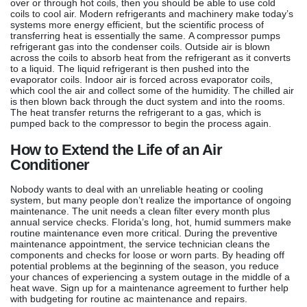
over or through hot coils, then you should be able to use cold
coils to cool air. Modern refrigerants and machinery make today’s
systems more energy efficient, but the scientific process of
transferring heat is essentially the same. A compressor pumps
refrigerant gas into the condenser coils. Outside air is blown
across the coils to absorb heat from the refrigerant as it converts
to a liquid. The liquid refrigerant is then pushed into the
evaporator coils. Indoor air is forced across evaporator coils,
which cool the air and collect some of the humidity. The chilled air
is then blown back through the duct system and into the rooms.
The heat transfer returns the refrigerant to a gas, which is
pumped back to the compressor to begin the process again.
How to Extend the Life of an Air
Conditioner
Nobody wants to deal with an unreliable heating or cooling
system, but many people don’t realize the importance of ongoing
maintenance. The unit needs a clean filter every month plus
annual service checks. Florida’s long, hot, humid summers make
routine maintenance even more critical. During the preventive
maintenance appointment, the service technician cleans the
components and checks for loose or worn parts. By heading off
potential problems at the beginning of the season, you reduce
your chances of experiencing a system outage in the middle of a
heat wave. Sign up for a maintenance agreement to further help
with budgeting for routine ac maintenance and repairs.