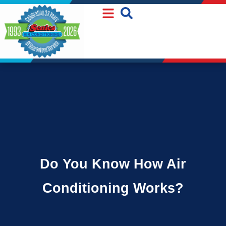
Skip
Skip
to
to
Content
navigation
Do You Know How Air
Conditioning Works?