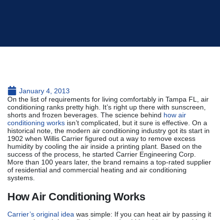
January 4, 2013
On the list of requirements for living comfortably in Tampa FL, air
conditioning ranks pretty high. It’s right up there with sunscreen,
shorts and frozen beverages. The science behind
how air
conditioning works
isn’t complicated, but it sure is effective. On a
historical note, the modern air conditioning industry got its start in
1902 when Willis Carrier figured out a way to remove excess
humidity by cooling the air inside a printing plant. Based on the
success of the process, he started Carrier Engineering Corp.
More than 100 years later, the brand remains a top-rated supplier
of residential and commercial heating and air conditioning
systems.
How Air Conditioning Works
Carrier’s original idea
was simple: If you can heat air by passing it