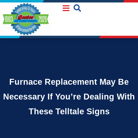
Skip
Skip
to
to
Content
navigation
Furnace Replacement May Be
Necessary If You’re Dealing With
These Telltale Signs