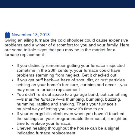
November 18, 2013
Giving an ailing furnace the cold shoulder could cause expensive
problems and a winter of discomfort for you and your family. Here
are some telltale signs that you may be in the market for a
furnace replacement:
If you distinctly remember getting your furnace inspected
sometime in the 20th century, your furnace could have
problems stemming from neglect. Get it checked out!
If you get puff back—a haze of soot, dirt, or rust particles
settling on your home’s furniture, curtains and decor—you
may need a furnace replacement.
You didn’t rent out space to a garage band, but something
—
is that the furnace?
—is thumping, bumping, buzzing,
humming, rattling and shaking. That’s your furnace’s
musical way of letting you know it’s time to go.
If your energy bills climb even when you haven’t touched
the settings on your programmable thermostat, it might be
time to replace your furnace.
Uneven heating throughout the house can be a signal
indicating furnace replacement.