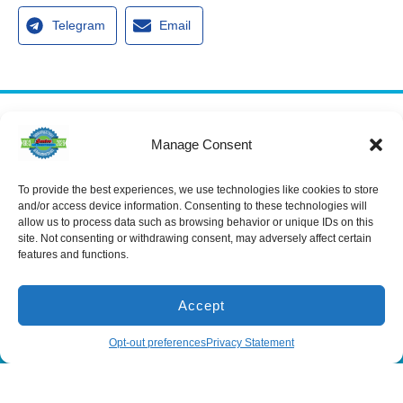
Telegram
Email
Services
Manage Consent
Spring Hill
Crystal River
Air Conditioning
Location
Location
Air Conditioning
16640 Shady
1803 SE US
Installation
To provide the best experiences, we use technologies like cookies to store
Hills Rd
Highway 19
and/or access device information. Consenting to these technologies will
Spring Hill, FL
Crystal River,
Air Conditioning
allow us to process data such as browsing behavior or unique IDs on this
Repair
34610, USA
FL 34429,
site. Not consenting or withdrawing consent, may adversely affect certain
USA
Heating
(866) 881-
features and functions.
Heating Installation
5935
(866) 236-
7419
Heating Repair
License:
Accept
CAC1815564
Mon - Fri 8:00
Duct Cleaning &
Sealing
am - 5:00 pm
(866) 881-5935
Schedule
Opt-out preferences
Privacy Statement
All Content Copyright © 2026 Senica Air Conditioning