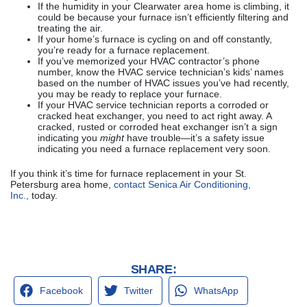
If the humidity in your Clearwater area home is climbing, it
could be because your furnace isn’t efficiently filtering and
treating the air.
If your home’s furnace is cycling on and off constantly,
you’re ready for a furnace replacement.
If you’ve memorized your HVAC contractor’s phone
number, know the HVAC service technician’s kids’ names
based on the number of HVAC issues you’ve had recently,
you may be ready to replace your furnace.
If your HVAC service technician reports a corroded or
cracked heat exchanger, you need to act right away. A
cracked, rusted or corroded heat exchanger isn’t a sign
indicating you
might
have trouble—it’s a safety issue
indicating you need a furnace replacement very soon.
If you think it’s time for furnace replacement in your St.
Petersburg area home,
contact Senica Air Conditioning,
Inc.,
today.
SHARE:
Facebook
Twitter
WhatsApp