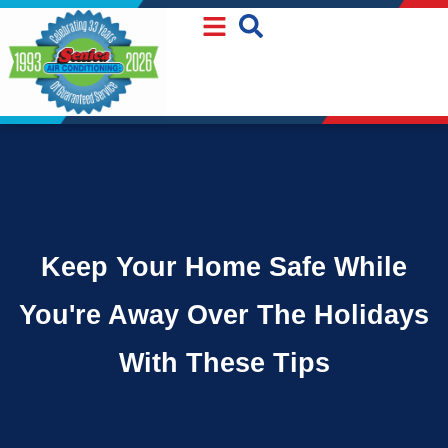
Skip
Skip
to
to
Content
navigation
Keep Your Home Safe While
You're Away Over The Holidays
With These Tips