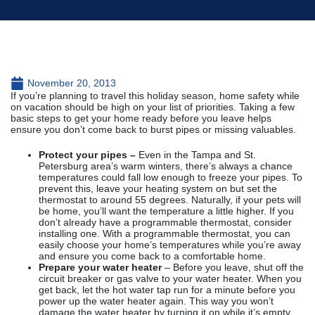
November 20, 2013
If you’re planning to travel this holiday season, home safety while
on vacation should be high on your list of priorities. Taking a few
basic steps to get your home ready before you leave helps
ensure you don’t come back to burst pipes or missing valuables.
Protect your pipes –
Even in the Tampa and St.
Petersburg area’s warm winters, there’s always a chance
temperatures could fall low enough to freeze your pipes. To
prevent this, leave your heating system on but set the
thermostat to around 55 degrees. Naturally, if your pets will
be home, you’ll want the temperature a little higher. If you
don’t already have a programmable thermostat, consider
installing one. With a programmable thermostat, you can
easily choose your home’s temperatures while you’re away
and ensure you come back to a comfortable home.
Prepare your water heater
– Before you leave, shut off the
circuit breaker or gas valve to your water heater. When you
get back, let the hot water tap run for a minute before you
power up the water heater again. This way you won’t
damage the water heater by turning it on while it’s empty.