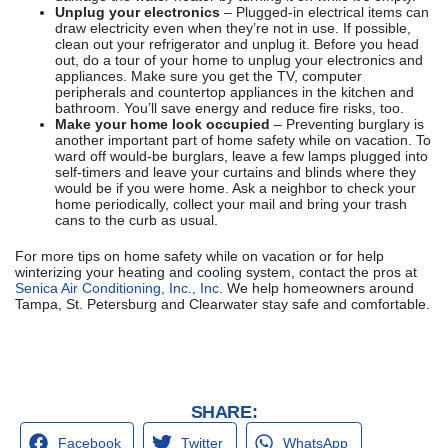
Unplug your electronics
– Plugged-in electrical items can
draw electricity even when they’re not in use. If possible,
clean out your refrigerator and unplug it. Before you head
out, do a tour of your home to unplug your electronics and
appliances. Make sure you get the TV, computer
peripherals and countertop appliances in the kitchen and
bathroom. You’ll save energy and reduce fire risks, too.
Make your home look occupied
– Preventing burglary is
another important part of home safety while on vacation. To
ward off would-be burglars, leave a few lamps plugged into
self-timers and leave your curtains and blinds where they
would be if you were home. Ask a neighbor to check your
home periodically, collect your mail and bring your trash
cans to the curb as usual.
For more tips on home safety while on vacation or for help
winterizing your heating and cooling system, contact the pros at
Senica Air Conditioning, Inc., Inc
. We help homeowners around
Tampa, St. Petersburg and Clearwater stay safe and comfortable.
SHARE:
Facebook
Twitter
WhatsApp