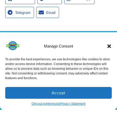
Telegram
Email
Services
Manage Consent
Spring Hill
Crystal River
Air Conditioning
Location
Location
Air Conditioning
16640 Shady
1803 SE US
To provide the best experiences, we use technologies like cookies to store
Installation
Hills Rd
Highway 19
and/or access device information. Consenting to these technologies will
Spring Hill, FL
Crystal River,
Air Conditioning
allow us to process data such as browsing behavior or unique IDs on this
Repair
34610, USA
FL 34429,
site. Not consenting or withdrawing consent, may adversely affect certain
USA
Heating
features and functions.
(866) 881-
Heating Installation
5935
(866) 236-
7419
Heating Repair
License:
Accept
CAC1815564
Mon - Fri 8:00
Duct Cleaning &
Sealing
am - 5:00 pm
(866) 881-5935
Schedule
Opt-out preferences
Privacy Statement