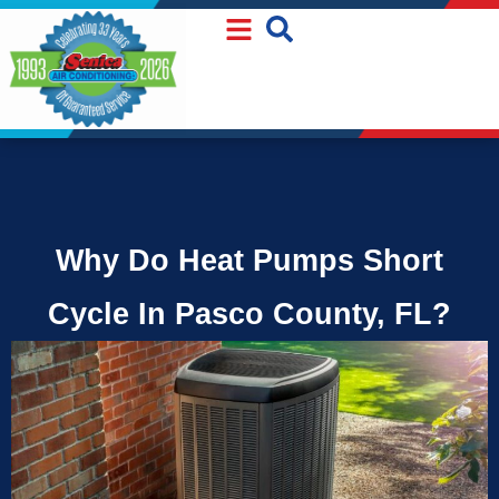
Skip
Skip
to
to
Content
navigation
Why Do Heat Pumps Short
Cycle In Pasco County, FL?