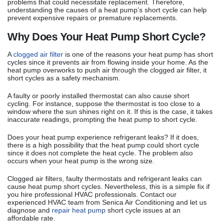
problems that could necessitate replacement. Therefore,
understanding the causes of a heat pump’s short cycle can help
prevent expensive repairs or premature replacements.
Why Does Your Heat Pump Short Cycle?
A
clogged air filter
is one of the reasons your heat pump has short
cycles since it prevents air from flowing inside your home. As the
heat pump overworks to push air through the clogged air filter, it
short cycles as a safety mechanism.
A faulty or poorly installed thermostat can also cause short
cycling. For instance, suppose the thermostat is too close to a
window where the sun shines right on it. If this is the case, it takes
inaccurate readings, prompting the heat pump to short cycle.
Does your heat pump experience refrigerant leaks? If it does,
there is a high possibility that the heat pump could short cycle
since it does not complete the heat cycle. The problem also
occurs when your heat pump is the wrong size.
Clogged air filters, faulty thermostats and refrigerant leaks can
cause heat pump short cycles. Nevertheless, this is a simple fix if
you hire professional HVAC professionals. Contact our
experienced HVAC team from Senica Air Conditioning and let us
diagnose and
repair heat pump
short cycle issues at an
affordable rate.