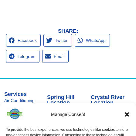
SHARE:
Facebook
Twitter
WhatsApp
Telegram
Email
Services
Spring Hill
Crystal River
Air Conditioning
Location
Location
Air Conditioning
16640 Shady
1803 SE US
Installation
Manage Consent
Hills Rd
Highway 19
Spring Hill, FL
Crystal River,
Air Conditioning
Repair
34610, USA
FL 34429,
USA
To provide the best experiences, we use technologies like cookies to store
Heating
(866) 881-
and/or access device information. Consenting to these technologies will