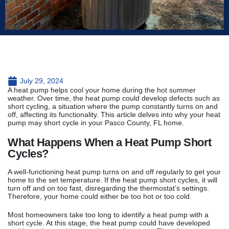
July 29, 2024
A heat pump helps cool your home during the hot summer
weather. Over time, the heat pump could develop defects such as
short cycling, a situation where the pump constantly turns on and
off, affecting its functionality. This article delves into why your heat
pump may short cycle in your Pasco County, FL home.
What Happens When a Heat Pump Short
Cycles?
A well-functioning heat pump turns on and off regularly to get your
home to the set temperature. If the heat pump short cycles, it will
turn off and on too fast, disregarding the thermostat’s settings.
Therefore, your home could either be too hot or too cold.
Most homeowners take too long to identify a heat pump with a
short cycle. At this stage, the heat pump could have developed