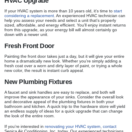
HVAC Upgrade
If your HVAC system is more than 10 years old, it’s time to
start
considering a replacement
. An experienced HVAC technician can
help you assess your needs and select a unit that’s properly
sized, affordable, and energy efficient. You’ll enjoy instant returns
from this upgrade, as your energy bill will almost certainly go
down with a newer unit.
Fresh Front Door
Painting the front door takes just a day, but it will give your entire
home a dramatically new look. Whether you’re simply adding a
fresh coat over a worn and dirty layer of paint, or trying a whole
new color, the result is instant curb appeal.
New Plumbing Fixtures
A faucet and sink handles are easy to replace, and both will
improve the appearance of your sinks. Consider the overall look
and decorative appeal of the plumbing fixtures in both your
bathroom and kitchen. A quick trip to the hardware store will yield
an endless supply of ideas for a quick upgrade that can change
the look of the entire room.
If you’re interested in
renovating your HVAC system
,
contact
Senica Air Conditioning, Inc. today. Our experienced technicians