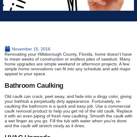
November 15, 2016
Renovating your Hillsborough County, Florida, home doesn’t have
to mean weeks of construction or endless piles of sawdust. Many
home upgrades are simple weekend or afternoon projects. A few
simple home renovations can fit into any schedule and add major
appeal to your space.
Bathroom Caulking
Old caulk can crack, peel away, and fade into a dingy color, giving
your bathtub a perpetually dirty appearance. Fortunately, re-
caulking the bathroom is a quick and easy job. Use a commercial
caulk removal product to help you get rid of the old caulk. Replace
it with an even piping of fresh new caulking. Smooth the caulk with
a wet finger as you go. Fill the tub with water when you’re done
and the caulk will stretch nicely as it dries.