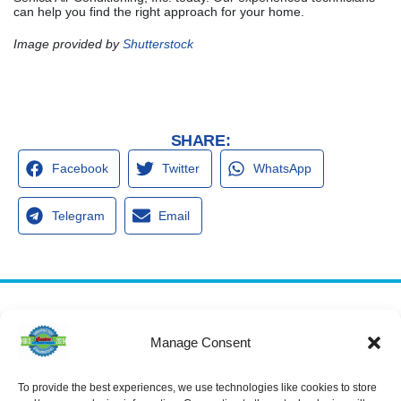
can help you find the right approach for your home.
Image provided by
Shutterstock
SHARE:
Facebook
Twitter
WhatsApp
Telegram
Email
Services
Spring Hill
Crystal River
Manage Consent
Air Conditioning
Location
Location
Air Conditioning
16640 Shady
1803 SE US
Installation
Hills Rd
Highway 19
To provide the best experiences, we use technologies like cookies to store
Spring Hill, FL
Crystal River,