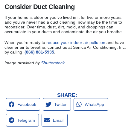
Consider Duct Cleaning
If your home is older or you’ve lived in it for five or more years
and you’ve never had a duct cleaning, now may be the time to
reconsider. Over time, dust, dirt, mold, and droppings can
accumulate in your ducts and contaminate the air you breathe.
When you’re ready to
reduce your indoor air pollution
and have
cleaner air to breathe, contact us at Senica Air Conditioning, Inc.
by calling
(866) 881-5935
.
Image provided by
Shutterstock
SHARE:
Facebook
Twitter
WhatsApp
Telegram
Email