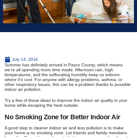
July 14, 2016
Summer has definitely arrived in Pasco County, which means
we’re all spending more time inside. Afternoon rain, high
temperatures, and the suffocating humidity keep us indoors
where it’s cool. For anyone with allergy problems, asthma, or
other respiratory issues, this can be a problem thanks to possible
indoor air pollution.
Try a few of these ideas to improve the indoor air quality in your
home while escaping the heat outside.
No Smoking Zone for Better Indoor Air
A good step to cleaner indoor air and less pollution is to make
your home a no smoking zone. Let friends and family members