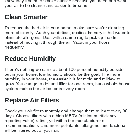
know they’ll need to smoke outside because you need and want
your air to be cleaner and easier to breathe.
Clean Smarter
To reduce the bad air in your home, make sure you’re cleaning
more efficiently. Wash your dirtiest, dustiest laundry in hot water to
eliminate allergens. Dust with a damp rag to pick up the dirt
instead of moving it through the air. Vacuum your floors
frequently.
Reduce Humidity
There’s nothing we can do about 100 percent humidity outside,
but in your home, low humidity should be the goal. The more
humidity in your home, the easier it is for mold and mildew to
grow. You can get a dehumidifier for one room, but a whole-house
system makes the air better in every room.
Replace Air Filters
Check your air filters monthly and change them at least every 90
days. Choose filters with a high MERV (minimum efficiency
reporting value) rating, yet within the manufacturer’s
recommendations, and more pollutants, allergens, and bacteria
will be filtered out of your air.