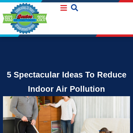
Skip
Skip
to
to
Content
navigation
5 Spectacular Ideas To Reduce
Indoor Air Pollution