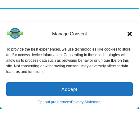
Services
Spring Hill
Crystal River
Air Conditioning
Location
Location
Manage Consent
Air Conditioning
16640 Shady
1803 SE US
Installation
Hills Rd
Highway 19
Spring Hill, FL
Crystal River,
To provide the best experiences, we use technologies like cookies to store
Air Conditioning
Repair
34610, USA
FL 34429,
and/or access device information. Consenting to these technologies will
USA
allow us to process data such as browsing behavior or unique IDs on this
Heating
(866) 881-
site. Not consenting or withdrawing consent, may adversely affect certain
Heating Installation
5935
(866) 236-
features and functions.
7419
Heating Repair
License:
CAC1815564
Mon - Fri 8:00
Duct Cleaning &
Sealing
am - 5:00 pm
Accept
(866) 881-5935
Schedule
Opt-out preferences
Privacy Statement
All Content Copyright © 2026 Senica Air Conditioning
Accessibility Statement
Privacy Policy
Sitemap