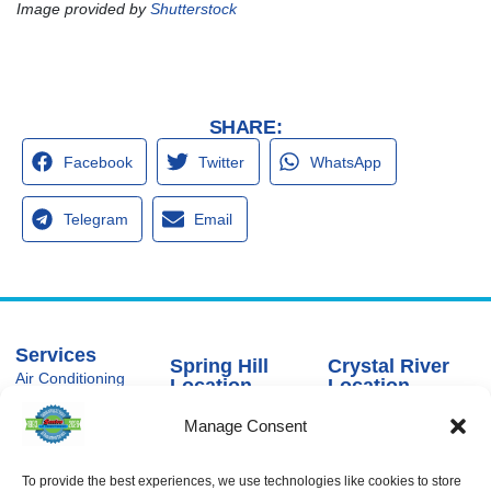
Image provided by
Shutterstock
SHARE:
Facebook
Twitter
WhatsApp
Telegram
Email
Services
Spring Hill
Crystal River
Air Conditioning
Location
Location
Air Conditioning
16640 Shady
1803 SE US
Installation
Manage Consent
Hills Rd
Highway 19
Spring Hill, FL
Crystal River,
Air Conditioning
Repair
34610, USA
FL 34429,
USA
To provide the best experiences, we use technologies like cookies to store
Heating