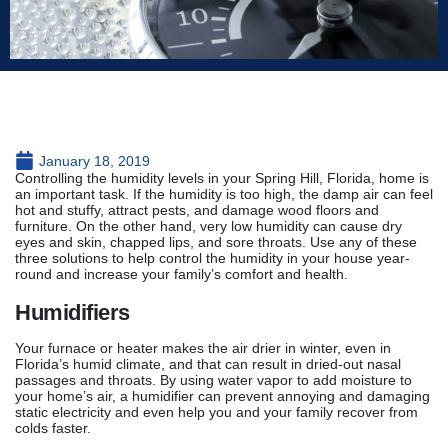
January 18, 2019
Controlling the humidity levels in your Spring Hill, Florida, home is
an important task. If the humidity is too high, the damp air can feel
hot and stuffy, attract pests, and damage wood floors and
furniture. On the other hand, very low humidity can cause dry
eyes and skin, chapped lips, and sore throats. Use any of these
three solutions to help control the humidity in your house year-
round and increase your family’s comfort and health.
Humidifiers
Your furnace or heater makes the air drier in winter, even in
Florida’s humid climate, and that can result in dried-out nasal
passages and throats. By using water vapor to add moisture to
your home’s air, a humidifier can prevent annoying and damaging
static electricity and even help you and your family recover from
colds faster.