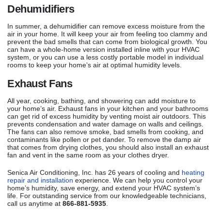
Dehumidifiers
In summer, a dehumidifier can remove excess moisture from the
air in your home. It will keep your air from feeling too clammy and
prevent the bad smells that can come from biological growth. You
can have a whole-home version installed inline with your HVAC
system, or you can use a less costly portable model in individual
rooms to keep your home’s air at optimal humidity levels.
Exhaust Fans
All year, cooking, bathing, and showering can add moisture to
your home’s air. Exhaust fans in your kitchen and your bathrooms
can get rid of excess humidity by venting moist air outdoors. This
prevents condensation and water damage on walls and ceilings.
The fans can also remove smoke, bad smells from cooking, and
contaminants like pollen or pet dander. To remove the damp air
that comes from drying clothes, you should also install an exhaust
fan and vent in the same room as your clothes dryer.
Senica Air Conditioning, Inc. has 26 years of cooling and
heating
repair and installation
experience. We can help you control your
home’s humidity, save energy, and extend your HVAC system’s
life. For outstanding service from our knowledgeable technicians,
call us anytime at
866-881-5935
.