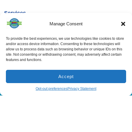
Services
Spring Hill
Crystal River
Air Conditioning
Location
Location
Manage Consent
Air Conditioning
16640 Shady
1803 SE US
Installation
Hills Rd
Highway 19
Spring Hill, FL
Crystal River,
Air Conditioning
To provide the best experiences, we use technologies like cookies to store
Repair
34610, USA
FL 34429,
and/or access device information. Consenting to these technologies will
USA
Heating
allow us to process data such as browsing behavior or unique IDs on this
(866) 881-
site. Not consenting or withdrawing consent, may adversely affect certain
Heating Installation
5935
(866) 236-
features and functions.
7419
Heating Repair
License:
CAC1815564
Mon - Fri 8:00
Duct Cleaning &
Sealing
am - 5:00 pm
Accept
(866) 881-5935
Schedule
Opt-out preferences
Privacy Statement
All Content Copyright © 2026 Senica Air Conditioning
Accessibility Statement
Privacy Policy
Sitemap