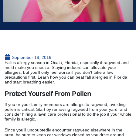
September 18, 2016
Fall is allergy season in Ocala, Florida, especially if ragweed and
mold make you sneeze. Staying indoors can alleviate your
allergies, but you’ll only feel worse if you don’t take a few
precautions first. Learn how you can beat fall allergies in Florida
and start breathing easier.
Protect Yourself From Pollen
If you or your family members are allergic to ragweed, avoiding
pollen is critical. Start by removing ragweed from your yard, and
consider hiring a lawn care professional to do the job if your whole
family is allergic.
Since you’ll undoubtedly encounter ragweed elsewhere in the
area, be sure to keep car windows closed as you drive around