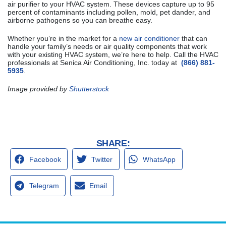
air purifier to your HVAC system. These devices capture up to 95
percent of contaminants including pollen, mold, pet dander, and
airborne pathogens so you can breathe easy.
Whether you’re in the market for a
new air conditioner
that can
handle your family’s needs or air quality components that work
with your existing HVAC system, we’re here to help. Call the HVAC
professionals at Senica Air Conditioning, Inc. today at
(866) 881-
5935
.
Image provided by
Shutterstock
SHARE:
Facebook
Twitter
WhatsApp
Telegram
Email