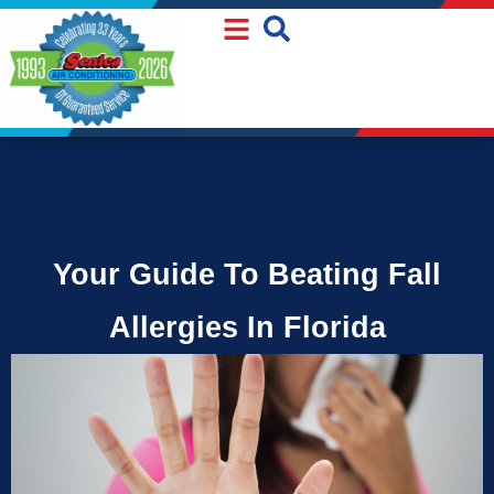
Skip
Skip
to
to
Content
navigation
Your Guide To Beating Fall
Allergies In Florida