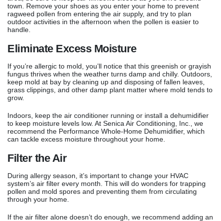
town. Remove your shoes as you enter your home to prevent
ragweed pollen from entering the air supply, and try to plan
outdoor activities in the afternoon when the pollen is easier to
handle.
Eliminate Excess Moisture
If you’re allergic to mold, you’ll notice that this greenish or grayish
fungus thrives when the weather turns damp and chilly. Outdoors,
keep mold at bay by cleaning up and disposing of fallen leaves,
grass clippings, and other damp plant matter where mold tends to
grow.
Indoors, keep the air conditioner running or install a dehumidifier
to keep moisture levels low. At Senica Air Conditioning, Inc., we
recommend the Performance Whole-Home Dehumidifier, which
can tackle excess moisture throughout your home.
Filter the Air
During allergy season, it’s important to change your HVAC
system’s air filter every month. This will do wonders for trapping
pollen and mold spores and preventing them from circulating
through your home.
If the air filter alone doesn’t do enough, we recommend adding an