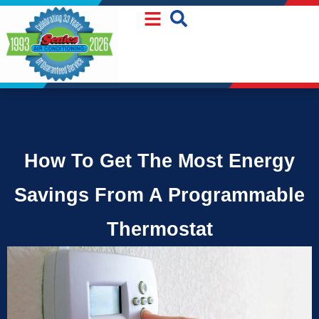
Skip
Skip
to
to
Content
navigation
How To Get The Most Energy
Savings From A Programmable
Thermostat