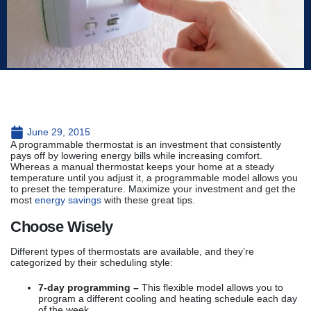
June 29, 2015
A programmable thermostat is an investment that consistently
pays off by lowering energy bills while increasing comfort.
Whereas a manual thermostat keeps your home at a steady
temperature until you adjust it, a programmable model allows you
to preset the temperature. Maximize your investment and get the
most
energy savings
with these great tips.
Choose Wisely
Different types of thermostats are available, and they’re
categorized by their scheduling style:
7-day programming –
This flexible model allows you to
program a different cooling and heating schedule each day
of the week.