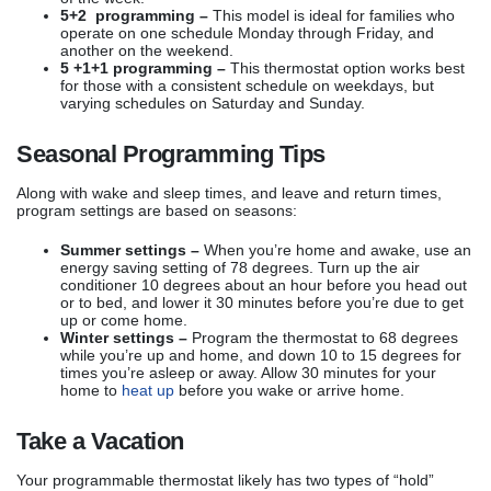
5+2 programming –
This model is ideal for families who
operate on one schedule Monday through Friday, and
another on the weekend.
5 +1+1 programming –
This thermostat option works best
for those with a consistent schedule on weekdays, but
varying schedules on Saturday and Sunday.
Seasonal Programming Tips
Along with wake and sleep times, and leave and return times,
program settings are based on seasons:
Summer settings –
When you’re home and awake, use an
energy saving setting of 78 degrees. Turn up the air
conditioner 10 degrees about an hour before you head out
or to bed, and lower it 30 minutes before you’re due to get
up or come home.
Winter settings –
Program the thermostat to 68 degrees
while you’re up and home, and down 10 to 15 degrees for
times you’re asleep or away. Allow 30 minutes for your
home to
heat up
before you wake or arrive home.
Take a Vacation
Your programmable thermostat likely has two types of “hold”