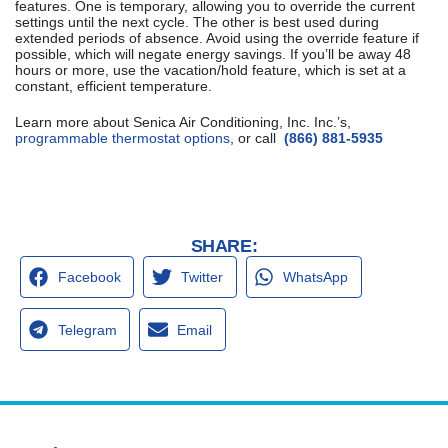
features. One is temporary, allowing you to override the current
settings until the next cycle. The other is best used during
extended periods of absence. Avoid using the override feature if
possible, which will negate energy savings. If you’ll be away 48
hours or more, use the vacation/hold feature, which is set at a
constant, efficient temperature.
Learn more about Senica Air Conditioning, Inc. Inc.’s,
programmable thermostat options
, or call
(866) 881-5935
SHARE:
Facebook
Twitter
WhatsApp
Telegram
Email