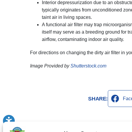
Interior depressurization due to an obstructe
typically originates from unconditioned zon
taint air in living spaces.
A functional air filter may trap microorganis
itself may serve as a breeding ground for t
airflow, contaminating indoor air quality.
For directions on changing the dirty air filter in
Image Provided by
Shutterstock.com
SHARE:
Fac