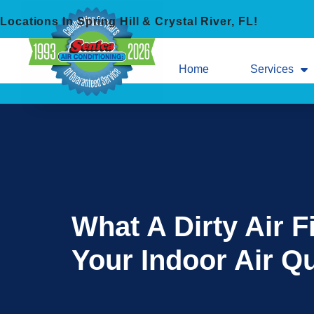
Skip
Skip
Locations In Spring Hill & Crystal River, FL!
to
to
Content
navigation
Home
Services
What A Dirty Air F
Your Indoor Air Qu