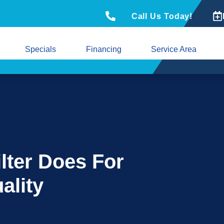
Call Us Today!
Specials
Financing
Service Area
ilter Does For
ality