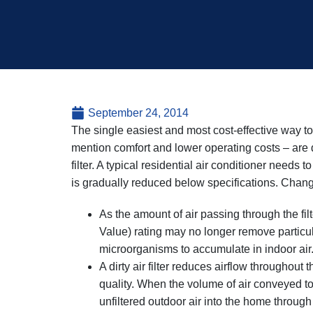
September 24, 2014
The single easiest and most cost-effective way to i
mention comfort and lower operating costs – are 
filter. A typical residential air conditioner needs 
is gradually reduced below specifications. Changin
As the amount of air passing through the filt
Value) rating may no longer remove particula
microorganisms to accumulate in indoor air
A dirty air filter reduces airflow throughout
quality. When the volume of air conveyed t
unfiltered outdoor air into the home through 