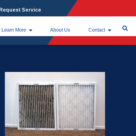
Request Service
Learn More
About Us
Contact