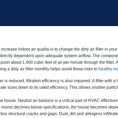
ncrease indoor air quality is to change the dirty air filter in yo
directly dependent upon adequate system airflow. The component t
to push about 1,400 cubic feet of air per minute through the filter.
g a dirty air filter monthly helps avoid these risks to
healthy ind
er is reduced, filtration efficiency is also impaired. A filter wit
te sizes down to its rated efficiency. This allows smaller parti
.
 the house. Neutral air balance is a critical part of HVAC effective
o rooms declines below specifications, the house becomes depres
tiny structural cracks and gaps. Dust, dirt and allergens infiltrat