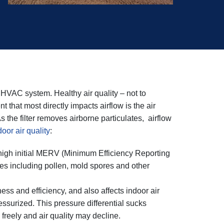
ur HVAC system. Healthy air quality – not to
hat most directly impacts airflow is the air
 As the filter removes airborne particulates, airflow
oor air quality
:
h a high initial MERV (Minimum Efficiency Reporting
cles including pollen, mold spores and other
ness and efficiency, and also affects indoor air
surized. This pressure differential sucks
e freely and air quality may decline.