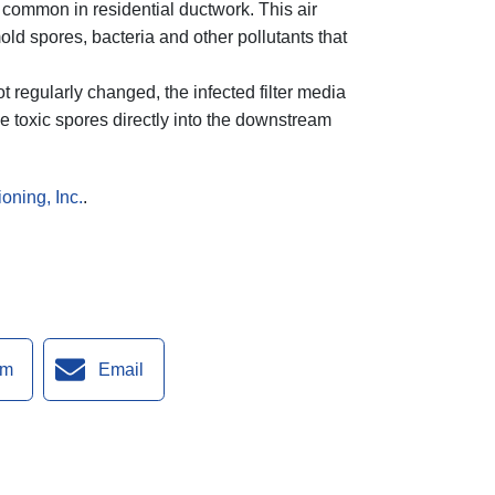
re common in residential ductwork. This air
ld spores, bacteria and other pollutants that
ot regularly changed, the infected filter media
e toxic spores directly into the downstream
oning, Inc.
.
am
Email