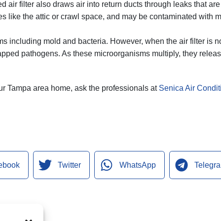
d air filter also draws air into return ducts through leaks that a
es like the attic or crawl space, and may be contaminated with mo
ms including mold and bacteria. However, when the air filter is n
rapped pathogens. As these microorganisms multiply, they releas
 your Tampa area home, ask the professionals at
Senica Air Conditi
ebook
Twitter
WhatsApp
Telegr