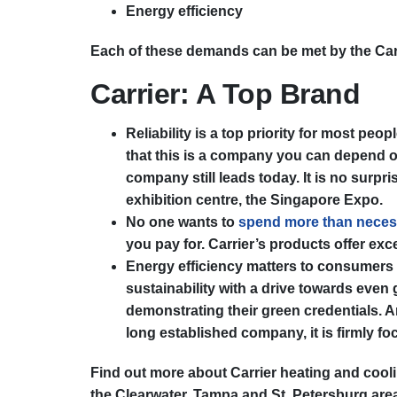
Energy efficiency
Each of these demands can be met by the Carrie
Carrier: A Top Brand
Reliability is a top priority for most pe
that this is a company you can depend on. 
company still leads today. It is no surpr
exhibition centre, the Singapore Expo.
No one wants to
spend more than neces
you pay for. Carrier’s products offer exc
Energy efficiency matters to consumers 
sustainability with a drive towards even
demonstrating their green credentials. An
long established company, it is firmly fo
Find out more about Carrier heating and cool
the Clearwater, Tampa and St. Petersburg are