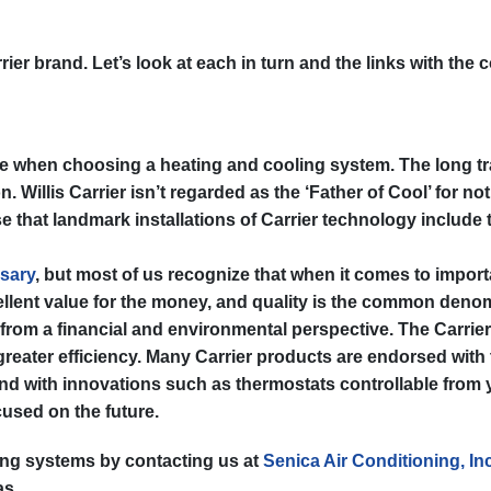
r brand. Let’s look at each in turn and the links with the co
ople when choosing a heating and cooling system. The long tr
Willis Carrier isn’t regarded as the ‘Father of Cool’ for not
ise that landmark installations of Carrier technology include
sary
, but most of us recognize that when it comes to impor
ellent value for the money, and quality is the common denomi
from a financial and environmental perspective. The Carri
 greater efficiency. Many Carrier products are endorsed with
d with innovations such as thermostats controllable from you
cused on the future.
ing systems by contacting us at
Senica Air Conditioning, Inc
as.