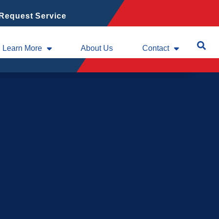
Request Service
Learn More
About Us
Contact