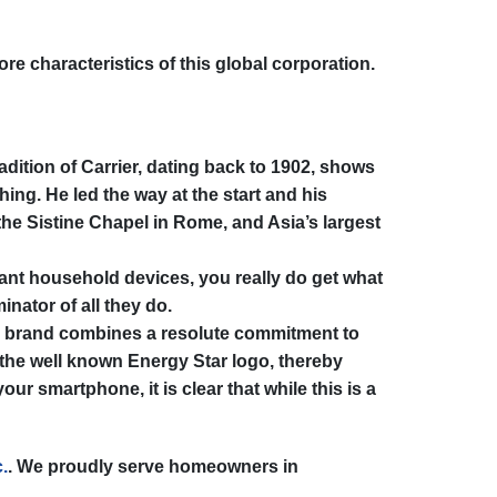
re characteristics of this global corporation.
adition of Carrier, dating back to 1902, shows
hing. He led the way at the start and his
 the Sistine Chapel in Rome, and Asia’s largest
tant household devices, you really do get what
nator of all they do.
er brand combines a resolute commitment to
 the well known Energy Star logo, thereby
r smartphone, it is clear that while this is a
.
. We proudly serve homeowners in