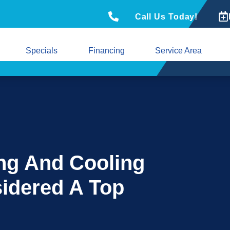
Call Us Today!
Specials
Financing
Service Area
ng And Cooling
idered A Top