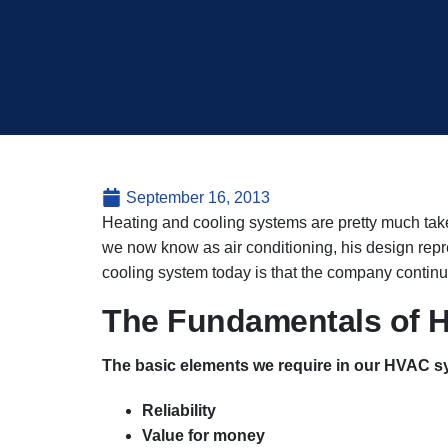
September 16, 2013
Heating and cooling systems are pretty much taken
we now know as air conditioning, his design rep
cooling system today is that the company continue
The Fundamentals of H
The basic elements we require in our HVAC s
Reliability
Value for money