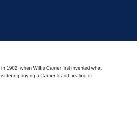
in 1902, when Willis Carrier first invented what
sidering buying a Carrier brand heating or