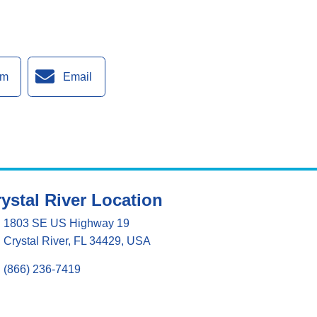
am
Email
ystal River Location
1803 SE US Highway 19
Crystal River, FL 34429, USA
(866) 236-7419
Mon - Fri 8:00 am - 5:00 pm