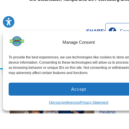
SHARE:
Fac
Manage Consent
To provide the best experiences, we use technologies like cookies to store a
device information. Consenting to these technologies will allow us to process
as browsing behavior or unique IDs on this site. Not consenting or withdrawi
may adversely affect certain features and functions.
Services
Air Conditioni
Accept
Air Conditionin
Opt-out preferences
Privacy Statement
Air Conditioni
Heating
Heating Install
Heating Repai