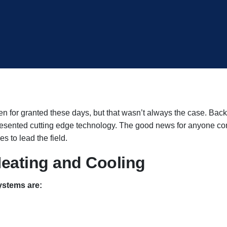
 for granted these days, but that wasn’t always the case. Back 
resented cutting edge technology. The good news for anyone con
s to lead the field.
eating and Cooling
ystems are: