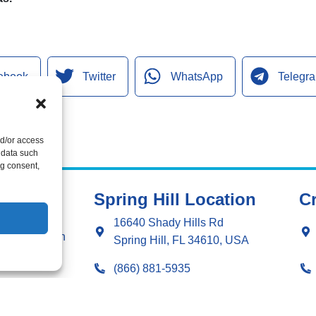
ebook
Twitter
WhatsApp
Telegr
nd/or access
 data such
ng consent,
Spring Hill Location
Cr
ng
16640 Shady Hills Rd
g Installation
Spring Hill, FL 34610, USA
ng Repair
(866) 881-5935
ation
License: CAC1815564
r